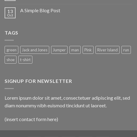
A Simple Blog Post
13
Oct
TAGS
green
Jack and Jones
Jumper
man
Pink
River Island
run
shoe
t-shirt
SIGNUP FOR NEWSLETTER
Lorem ipsum dolor sit amet, consectetuer adipiscing elit, sed
diam nonummy nibh euismod tincidunt ut laoreet.
(insert contact form here)