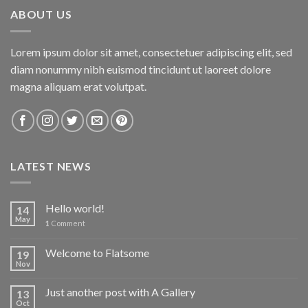
ABOUT US
Lorem ipsum dolor sit amet, consectetuer adipiscing elit, sed
diam nonummy nibh euismod tincidunt ut laoreet dolore
magna aliquam erat volutpat.
LATEST NEWS
Hello world!
14
May
1
Comment
Welcome to Flatsome
19
Nov
Just another post with A Gallery
13
Oct