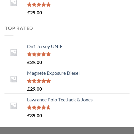
Rated
5.00
£
29.00
out of 5
TOP RATED
On1 Jersey UNIF
Rated
5.00
£
39.00
out of 5
Magnete Exposure Diesel
Rated
5.00
£
29.00
out of 5
Lawrance Polo Tee Jack & Jones
Rated
£
39.00
4.50
out
of 5