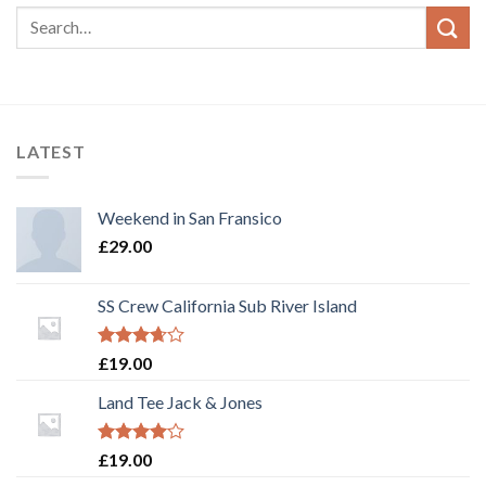
LATEST
Weekend in San Fransico
£
29.00
SS Crew California Sub River Island
Rated
£
19.00
3.67
out
of 5
Land Tee Jack & Jones
Rated
£
19.00
4.00
out