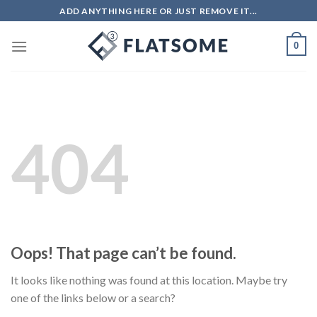
Skip
ADD ANYTHING HERE OR JUST REMOVE IT...
to
content
0
404
Oops! That page can’t be found.
It looks like nothing was found at this location. Maybe try
one of the links below or a search?