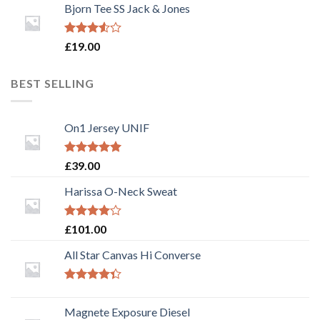
of 5
Bjorn Tee SS Jack & Jones
Rated
£
19.00
3.50
out
of 5
BEST SELLING
On1 Jersey UNIF
Rated
5.00
£
39.00
out of 5
Harissa O-Neck Sweat
Rated
£
101.00
4.00
out
of 5
All Star Canvas Hi Converse
Rated
4.33
out
Magnete Exposure Diesel
of 5