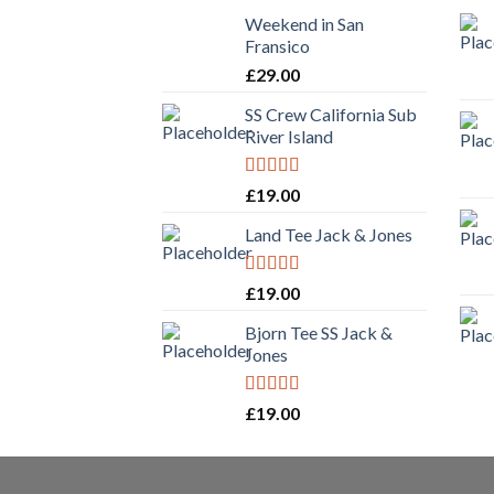
Weekend in San
Fransico
£
29.00
SS Crew California Sub
River Island
Rated
£
19.00
3.67
out
of 5
Land Tee Jack & Jones
Rated
£
19.00
4.00
out
of 5
Bjorn Tee SS Jack &
Jones
Rated
£
19.00
3.50
out
of 5