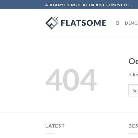
Skip
ADD ANYTHING HERE OR JUST REMOVE IT...
to
content
DEMO
Oo
404
It l
LATEST
BES