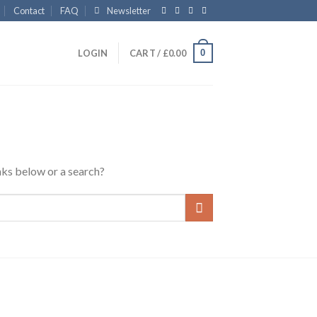
Contact
FAQ
Newsletter
0
LOGIN
CART /
£
0.00
inks below or a search?