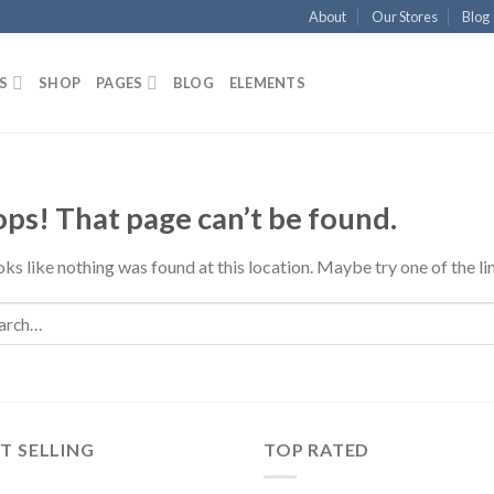
About
Our Stores
Blog
S
SHOP
PAGES
BLOG
ELEMENTS
ps! That page can’t be found.
ooks like nothing was found at this location. Maybe try one of the l
T SELLING
TOP RATED