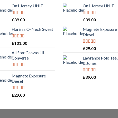
On1 Jersey UNIF
On1 Jersey UNIF
Rated
5.00
Rated
5.00
£
39.00
£
39.00
out of 5
out of 5
Harissa O-Neck Sweat
Magnete Exposure
Diesel
Rated
£
101.00
4.00
out
Rated
5.00
£
29.00
of 5
out of 5
All Star Canvas Hi
Converse
Lawrance Polo Tee
& Jones
Rated
4.33
out of 5
Magnete Exposure
Rated
4.50
£
39.00
out of 5
Diesel
Rated
5.00
£
29.00
out of 5