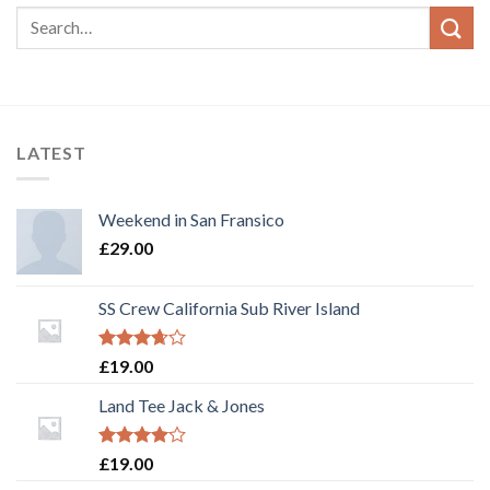
LATEST
Weekend in San Fransico
£
29.00
SS Crew California Sub River Island
Rated
£
19.00
3.67
out
of 5
Land Tee Jack & Jones
Rated
£
19.00
4.00
out