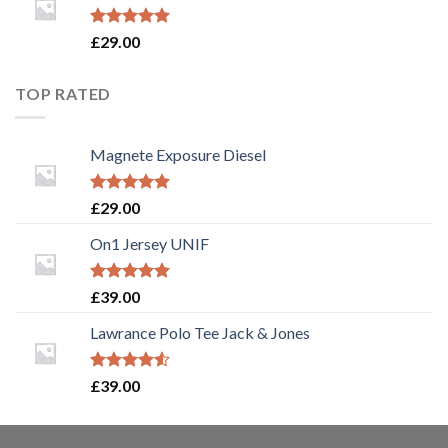
Rated
5.00
£
29.00
out of 5
TOP RATED
Magnete Exposure Diesel
Rated
5.00
£
29.00
out of 5
On1 Jersey UNIF
Rated
5.00
£
39.00
out of 5
Lawrance Polo Tee Jack & Jones
Rated
£
39.00
4.50
out
of 5