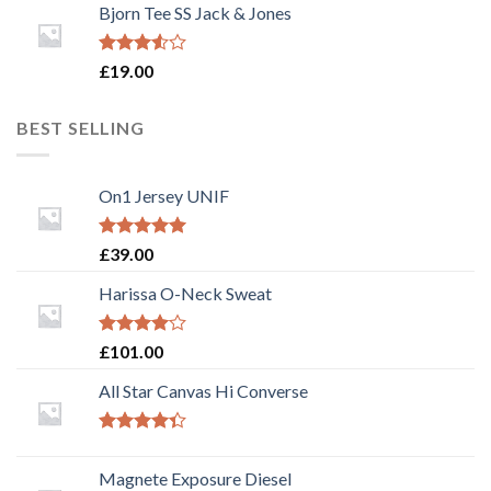
of 5
Bjorn Tee SS Jack & Jones
Rated
£
19.00
3.50
out
of 5
BEST SELLING
On1 Jersey UNIF
Rated
5.00
£
39.00
out of 5
Harissa O-Neck Sweat
Rated
£
101.00
4.00
out
of 5
All Star Canvas Hi Converse
Rated
4.33
out
Magnete Exposure Diesel
of 5