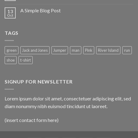
A Simple Blog Post
13
Oct
TAGS
green
Jack and Jones
Jumper
man
Pink
River Island
run
shoe
t-shirt
SIGNUP FOR NEWSLETTER
Lorem ipsum dolor sit amet, consectetuer adipiscing elit, sed
diam nonummy nibh euismod tincidunt ut laoreet.
(insert contact form here)