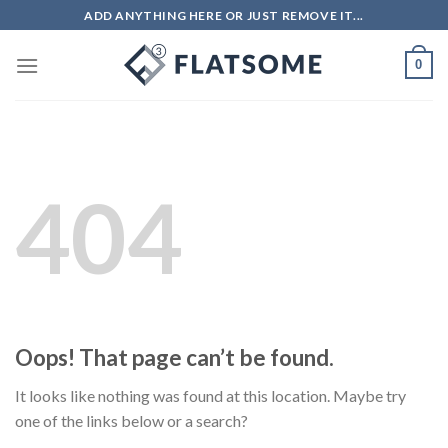
Skip
ADD ANYTHING HERE OR JUST REMOVE IT...
to
content
0
404
Oops! That page can’t be found.
It looks like nothing was found at this location. Maybe try
one of the links below or a search?