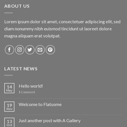
ABOUT US
Lorem ipsum dolor sit amet, consectetuer adipiscing elit, sed
diam nonummy nibh euismod tincidunt ut laoreet dolore
magna aliquam erat volutpat.
LATEST NEWS
Hello world!
14
May
1
Comment
Welcome to Flatsome
19
Nov
Just another post with A Gallery
13
Oct